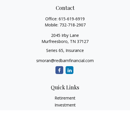
Contact
Office:
615-619-6919
Mobile:
732-718-2907
2045 Irby Lane
Murfreesboro,
TN
37127
Series 65, Insurance
smoran@redbarnfinancial.com
Quick Links
Retirement
Investment
Estate
Insurance
Tax