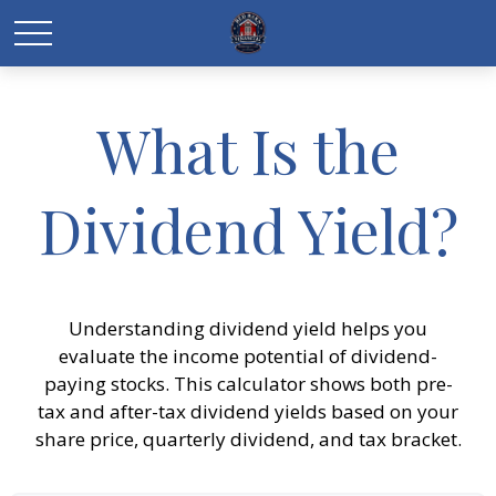
What Is the
Dividend Yield?
Understanding dividend yield helps you
evaluate the income potential of dividend-
paying stocks. This calculator shows both pre-
tax and after-tax dividend yields based on your
share price, quarterly dividend, and tax bracket.