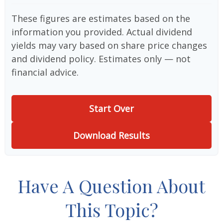
These figures are estimates based on the
information you provided. Actual dividend
yields may vary based on share price changes
and dividend policy. Estimates only — not
financial advice.
Start Over
Download Results
Have A Question About
This Topic?