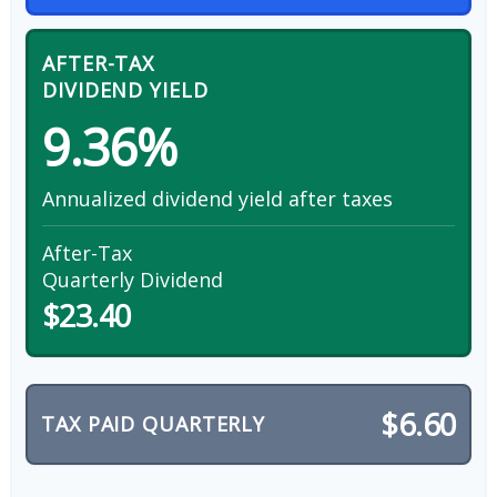
AFTER-TAX
DIVIDEND YIELD
9.36%
Annualized dividend yield after taxes
After-Tax
Quarterly Dividend
$23.40
$6.60
TAX PAID QUARTERLY