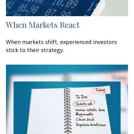
When Markets React
When markets shift, experienced investors
stick to their strategy.