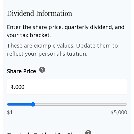
Dividend Information
Enter the share price, quarterly dividend, and
your tax bracket.
These are example values. Update them to
reflect your personal situation.
help
Share Price
$
$1
$5,000
help