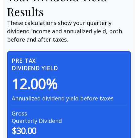
Results
These calculations show your quarterly
dividend income and annualized yield, both
before and after taxes.
PRE-TAX
DIVIDEND YIELD
12.00%
Annualized dividend yield before taxes
Gross
Quarterly Dividend
$30.00