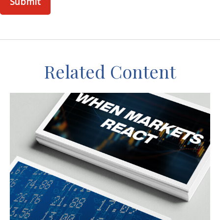
Related Content