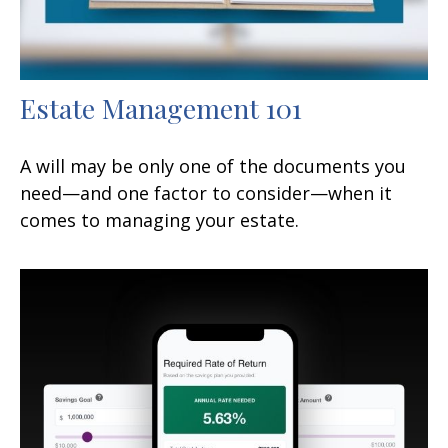
Estate Management 101
A will may be only one of the documents you
need—and one factor to consider—when it
comes to managing your estate.