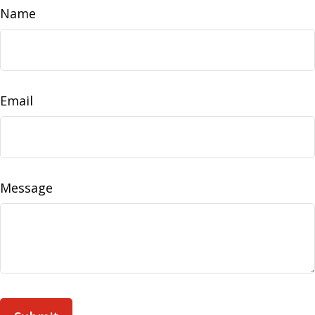
Name
Email
Message