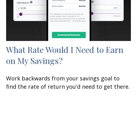
What Rate Would I Need to Earn
on My Savings?
Work backwards from your savings goal to
find the rate of return you'd need to get there.