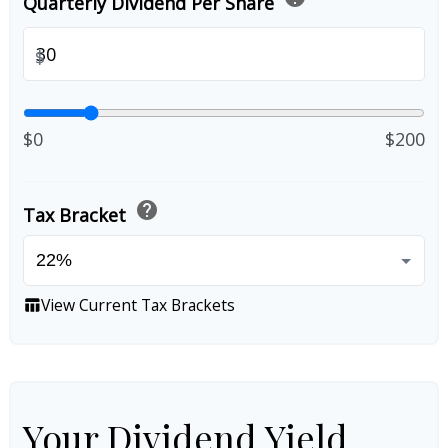
Quarterly Dividend Per Share
$
$0
$200
help
Tax Bracket
View Current Tax Brackets
table_chart
Your Dividend Yield